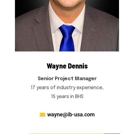
Wayne Dennis
Senior Project Manager
17 years of industry experience,
15 years in BHS
wayne@ib-usa.com