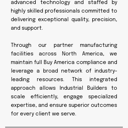
advanced technology and staffed by
highly skilled professionals committed to
delivering exceptional quality, precision,
and support.
Through our partner manufacturing
facilities across North America, we
maintain full Buy America compliance and
leverage a broad network of industry-
leading resources. This integrated
approach allows Industrial Builders to
scale efficiently, engage specialized
expertise, and ensure superior outcomes
for every client we serve.