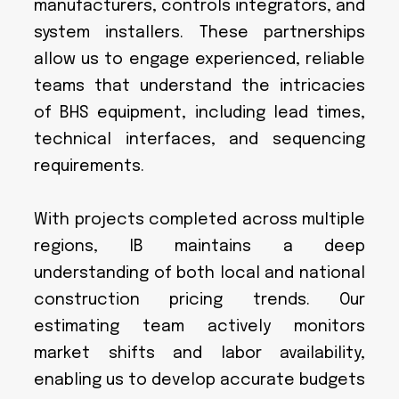
manufacturers, controls integrators, and
system installers. These partnerships
allow us to engage experienced, reliable
teams that understand the intricacies
of BHS equipment, including lead times,
technical interfaces, and sequencing
requirements.
With projects completed across multiple
regions, IB maintains a deep
understanding of both local and national
construction pricing trends. Our
estimating team actively monitors
market shifts and labor availability,
enabling us to develop accurate budgets