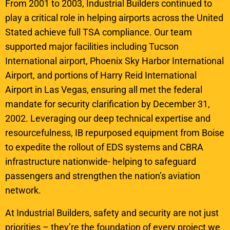
From 2001 to 2003, Industrial Builders continued to
play a critical role in helping airports across the United
Stated achieve full TSA compliance. Our team
supported major facilities including Tucson
International airport, Phoenix Sky Harbor International
Airport, and portions of Harry Reid International
Airport in Las Vegas, ensuring all met the federal
mandate for security clarification by December 31,
2002. Leveraging our deep technical expertise and
resourcefulness, IB repurposed equipment from Boise
to expedite the rollout of EDS systems and CBRA
infrastructure nationwide- helping to safeguard
passengers and strengthen the nation’s aviation
network.
At Industrial Builders, safety and security are not just
priorities – they’re the foundation of every project we