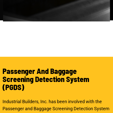
P
a
s
s
e
n
g
e
r
A
n
d
B
a
g
g
a
g
e
S
c
r
e
e
n
i
n
g
D
e
t
e
c
t
i
o
n
S
y
s
t
e
m
(
P
G
D
S
)
Industrial Builders, Inc. has been involved with the
Passenger and Baggage Screening Detection System