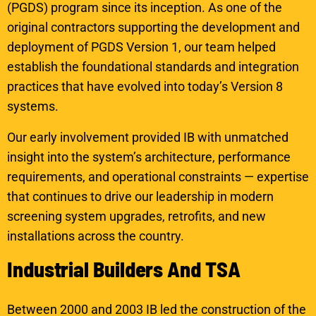
(PGDS) program since its inception. As one of the
original contractors supporting the development and
deployment of PGDS Version 1, our team helped
establish the foundational standards and integration
practices that have evolved into today’s Version 8
systems.
Our early involvement provided IB with unmatched
insight into the system’s architecture, performance
requirements, and operational constraints — expertise
that continues to drive our leadership in modern
screening system upgrades, retrofits, and new
installations across the country.
I
n
d
u
s
t
r
i
a
l
B
u
i
l
d
e
r
s
A
n
d
T
S
A
Between 2000 and 2003 IB led the construction of the