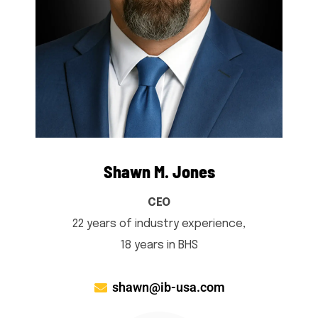
Shawn M. Jones
CEO
22 years of industry experience,
18 years in BHS
shawn@ib-usa.com