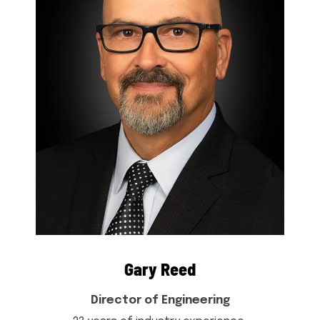
Gary Reed
Director of Engineering