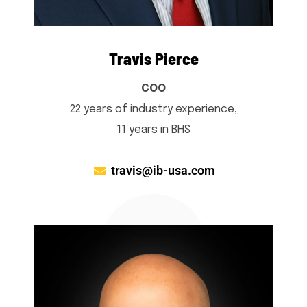
Travis Pierce
COO
22 years of industry experience,
11 years in BHS
travis@ib-usa.com