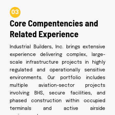
03
Core Compentencies and
Related Experience
Industrial Builders, Inc. brings extensive
experience delivering complex, large-
scale infrastructure projects in highly
regulated and operationally sensitive
environments. Our portfolio includes
multiple aviation-sector projects
involving BHS, secure facilities, and
phased construction within occupied
terminals and active airside