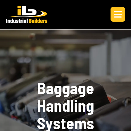
B
a
g
g
a
g
e
H
a
n
d
l
i
n
g
S
y
s
t
e
m
s