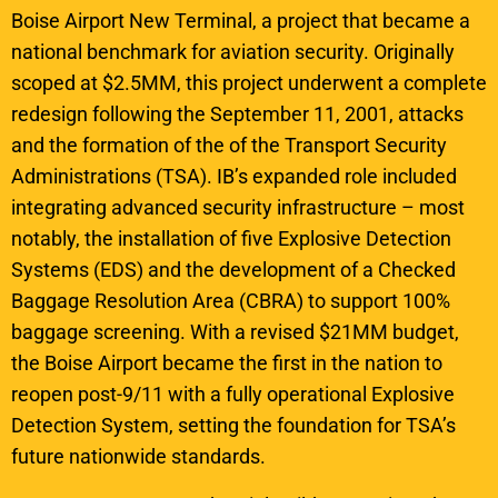
Boise Airport New Terminal, a project that became a
national benchmark for aviation security. Originally
scoped at $2.5MM, this project underwent a complete
redesign following the September 11, 2001, attacks
and the formation of the of the Transport Security
Administrations (TSA). IB’s expanded role included
integrating advanced security infrastructure – most
notably, the installation of five Explosive Detection
Systems (EDS) and the development of a Checked
Baggage Resolution Area (CBRA) to support 100%
baggage screening. With a revised $21MM budget,
the Boise Airport became the first in the nation to
reopen post-9/11 with a fully operational Explosive
Detection System, setting the foundation for TSA’s
future nationwide standards.