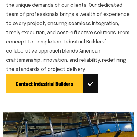
the unique demands of our clients. Our dedicated
team of professionals brings a wealth of experience
to every project, ensuring seamless integration,
timely execution, and cost-effective solutions. From
concept to completion, Industrial Builders’
collaborative approach blends American
craftsmanship, innovation, and reliability, redefining
the standards of project delivery.