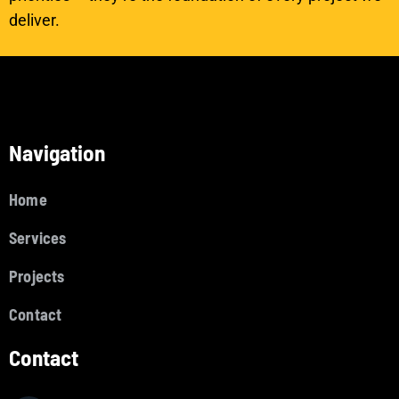
deliver.
Navigation
Home
Services
Projects
Contact
Contact