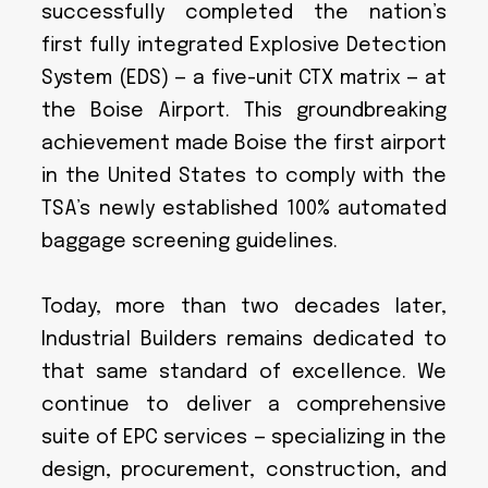
successfully completed the nation’s
first fully integrated Explosive Detection
System (EDS) — a five-unit CTX matrix — at
the Boise Airport. This groundbreaking
achievement made Boise the first airport
in the United States to comply with the
TSA’s newly established 100% automated
baggage screening guidelines.
Today, more than two decades later,
Industrial Builders remains dedicated to
that same standard of excellence. We
continue to deliver a comprehensive
suite of EPC services — specializing in the
design, procurement, construction, and