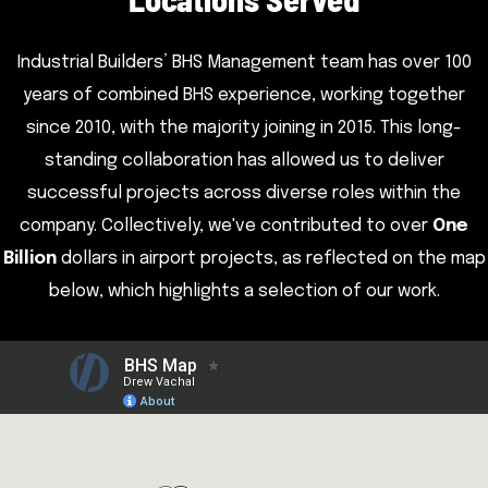
Industrial Builders’ BHS Management team has over 100
years of combined BHS experience, working together
since 2010, with the majority joining in 2015. This long-
standing collaboration has allowed us to deliver
successful projects across diverse roles within the
company. Collectively, we've contributed to over
One
Billion
dollars in airport projects, as reflected on the map
below, which highlights a selection of our work.