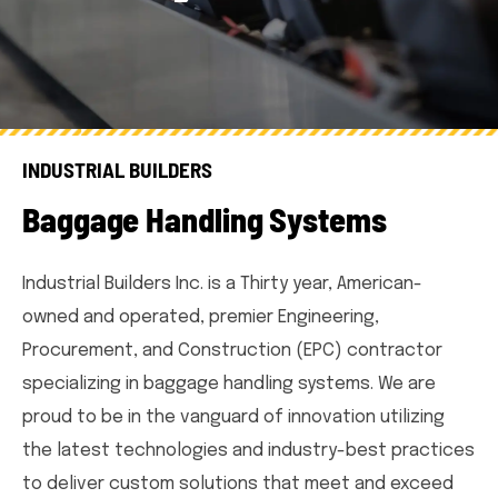
INDUSTRIAL BUILDERS
B
a
g
g
a
g
e
H
a
n
d
l
i
n
g
S
y
s
t
e
m
s
Industrial Builders Inc. is a Thirty year, American-
owned and operated, premier Engineering,
Procurement, and Construction (EPC) contractor
specializing in baggage handling systems. We are
proud to be in the vanguard of innovation utilizing
the latest technologies and industry-best practices
to deliver custom solutions that meet and exceed