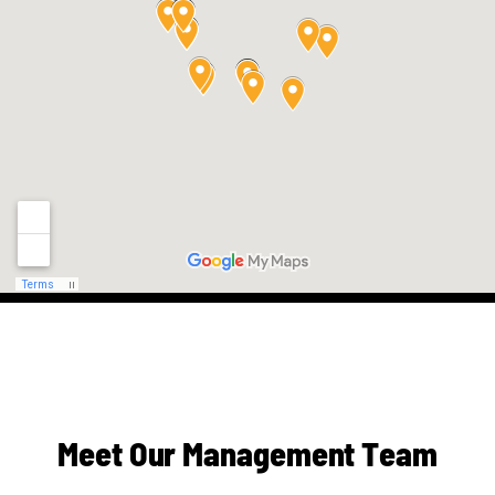
M
e
e
t
O
u
r
M
a
n
a
g
e
m
e
n
t
T
e
a
m