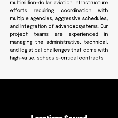
multimillion-dollar aviation infrastructure
efforts requiring coordination with
multiple agencies, aggressive schedules,
and integration of advancedsystems. Our
project teams are experienced in
managing the administrative, technical,
and logistical challenges that come with
high-value, schedule-critical contracts.
L
o
c
a
t
i
o
n
s
S
e
r
v
e
d