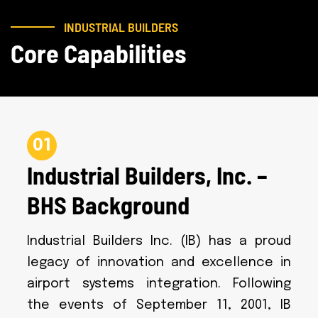
INDUSTRIAL BUILDERS
Core Capabilities
01
Industrial Builders, Inc. –
BHS Background
Industrial Builders Inc. (IB) has a proud
legacy of innovation and excellence in
airport systems integration. Following
the events of September 11, 2001, IB