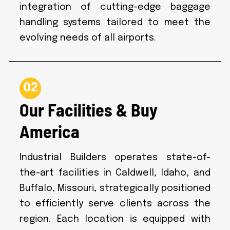
integration of cutting-edge baggage
handling systems tailored to meet the
evolving needs of all airports.
02
Our Facilities & Buy
America
Industrial Builders operates state-of-
the-art facilities in Caldwell, Idaho, and
Buffalo, Missouri, strategically positioned
to efficiently serve clients across the
region. Each location is equipped with