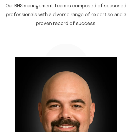
Our BHS management team is composed of seasoned
professionals with a diverse range of expertise and a
proven record of success.