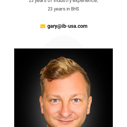
23 years of industry experience,
23 years in BHS
gary@ib-usa.com