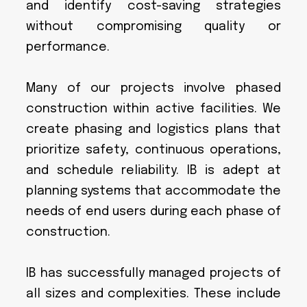
and identify cost-saving strategies
without compromising quality or
performance.
Many of our projects involve phased
construction within active facilities. We
create phasing and logistics plans that
prioritize safety, continuous operations,
and schedule reliability. IB is adept at
planning systems that accommodate the
needs of end users during each phase of
construction.
IB has successfully managed projects of
all sizes and complexities. These include