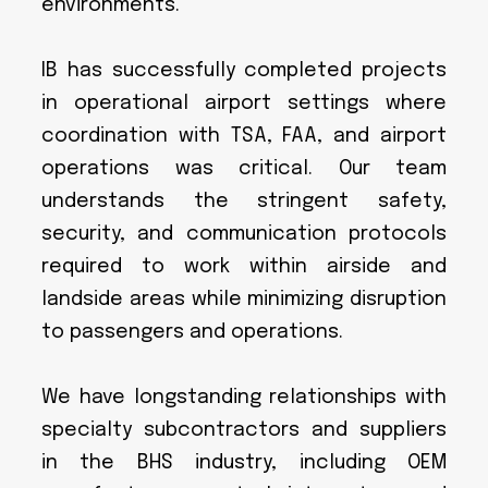
environments.
IB has successfully completed projects
in operational airport settings where
coordination with TSA, FAA, and airport
operations was critical. Our team
understands the stringent safety,
security, and communication protocols
required to work within airside and
landside areas while minimizing disruption
to passengers and operations.
We have longstanding relationships with
specialty subcontractors and suppliers
in the BHS industry, including OEM