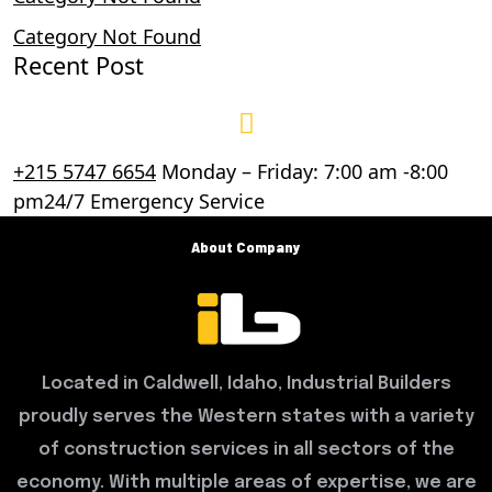
Category Not Found
Recent Post
+215 5747 6654
Monday – Friday: 7:00 am -8:00
pm24/7 Emergency Service
About Company
Located in Caldwell, Idaho, Industrial Builders
proudly serves the Western states with a variety
of construction services in all sectors of the
economy. With multiple areas of expertise, we are