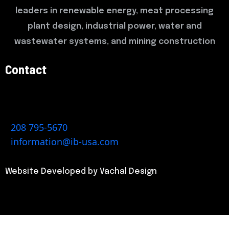
leaders in renewable energy, meat processing
plant design, industrial power, water and
wastewater systems, and mining construction
Contact
522 Dauntless Place, Caldwell, ID 83605
1904 N Ash Street, Buffalo, MO 65622
208 795-5670
information@ib-usa.com
Website Developed by Vachal Design