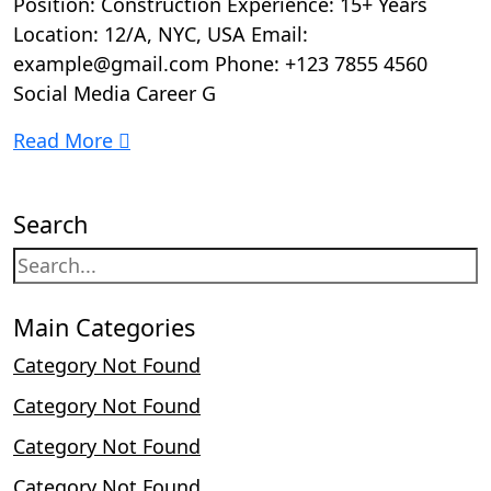
Position: Construction Experience: 15+ Years
Location: 12/A, NYC, USA Email:
example@gmail.com Phone: +123 7855 4560
Social Media Career G
Read More
Search
Main Categories
Category Not Found
Category Not Found
Category Not Found
Category Not Found