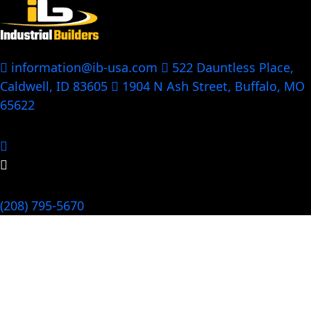
information@ib-usa.com
522 Dauntless Place,
Caldwell, ID 83605
1904 N Ash Street, Buffalo, MO
65622
Follow Us:
Call Us Now
(208) 795-5670