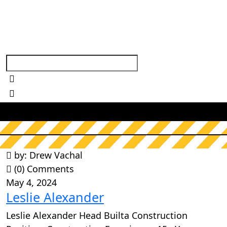
A
r
c
h
i
v
e
s
:
B
u
i
l
t
a
T
e
a
m
s
by: Drew Vachal
(0) Comments
May 4, 2024
Leslie Alexander
Leslie Alexander Head Builta Construction